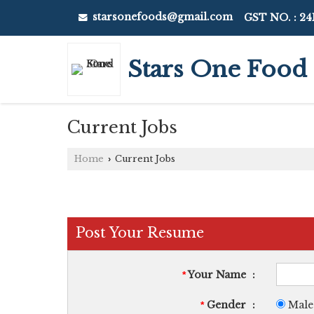
starsonefoods@gmail.com
GST NO. : 2
Stars One Food
Current Jobs
Home
Current Jobs
›
Post Your Resume
Your Name
:
*
Gender
:
Male
*