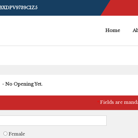
4BXDPV9739C1Z5
Home
A
- No Opening Yet.
Fields are mand
*
Female