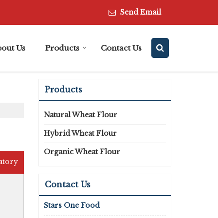
Send Email
bout Us
Products
Contact Us
Products
Natural Wheat Flour
Hybrid Wheat Flour
Organic Wheat Flour
atory
Contact Us
Stars One Food