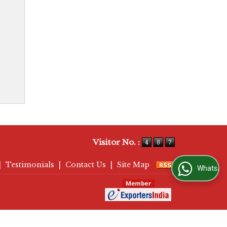
Visitor No. :
|
Testimonials
|
Contact Us
|
Site Map
WhatsApp Us