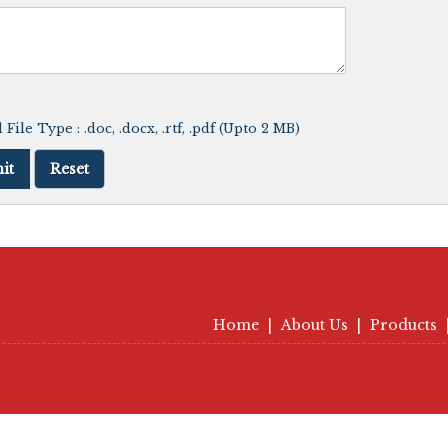
File Type : .doc, .docx, .rtf, .pdf (Upto 2 MB)
Home
|
About Us
|
Products