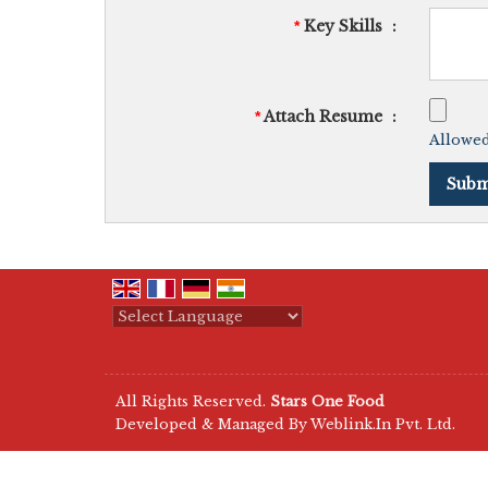
Key Skills
:
*
Attach Resume
:
*
Allowed 
Powered by
Translate
All Rights Reserved.
Stars One Food
Developed & Managed By
Weblink.In Pvt. Ltd.