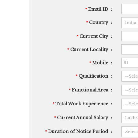
Email ID
:
*
Country
:
*
Current City
:
*
Current Locality
:
*
Mobile
:
*
Qualification
:
*
Functional Area
:
*
Total Work Experience
:
*
Current Annual Salary
:
*
Duration of Notice Period
:
*