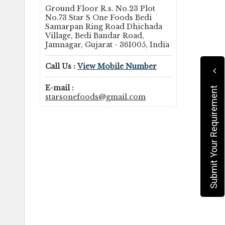
Ground Floor R.s. No.23 Plot
No.73 Star S One Foods Bedi
Samarpan Ring Road Dhichada
Village, Bedi Bandar Road,
Jamnagar, Gujarat - 361005, India
Call Us :
View Mobile Number
E-mail :
Submit Your Requirement
starsonefoods@gmail.com