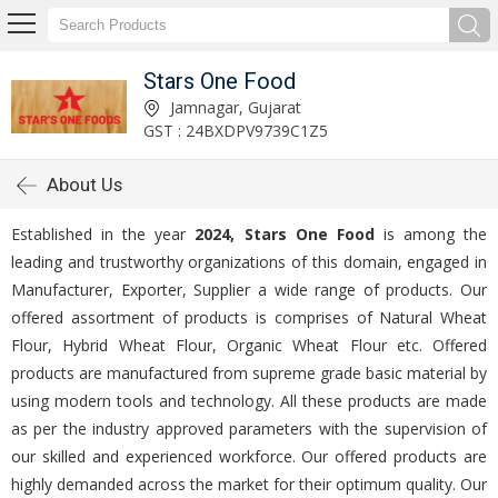
Stars One Food
Jamnagar, Gujarat
GST : 24BXDPV9739C1Z5
About Us
Established in the year
2024, Stars One Food
is among the
leading and trustworthy organizations of this domain, engaged in
Manufacturer, Exporter, Supplier a wide range of products. Our
offered assortment of products is comprises of Natural Wheat
Flour, Hybrid Wheat Flour, Organic Wheat Flour etc. Offered
products are manufactured from supreme grade basic material by
using modern tools and technology. All these products are made
as per the industry approved parameters with the supervision of
our skilled and experienced workforce. Our offered products are
highly demanded across the market for their optimum quality. Our