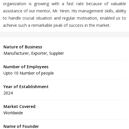
organization is growing with a fast rate because of valuable
assistance of our mentor, Mr. Hiren. His management skills, ability
to handle crucial situation and regular motivation, enabled us to
achieve such a remarkable peak of success in the market.
Nature of Business
Manufacturer, Exporter, Supplier
Number of Employees
Upto 10 Number of people
Year of Establishment
2024
Market Covered
Worldwide
Name of Founder